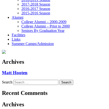
2017-2018 Season
2016-2017 Season
2015-2016 Season
Alumni
College Alumni – 2000-2009
College Alumni – Prior to 2000
Seniors By Graduation Year
Facilities
Links
Summer Camps/Admission
Archives
Matt Hooten
Search
Recent Comments
Archives