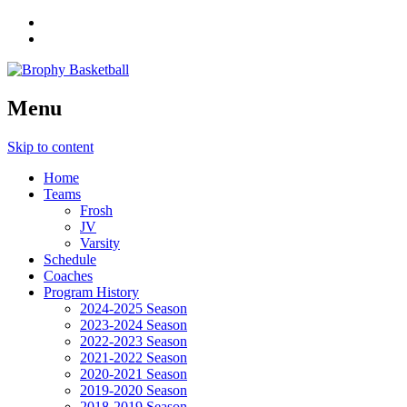
Menu
Skip to content
Home
Teams
Frosh
JV
Varsity
Schedule
Coaches
Program History
2024-2025 Season
2023-2024 Season
2022-2023 Season
2021-2022 Season
2020-2021 Season
2019-2020 Season
2018-2019 Season