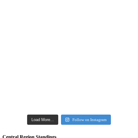
Load More...
Follow on Instagram
Central Region Standings