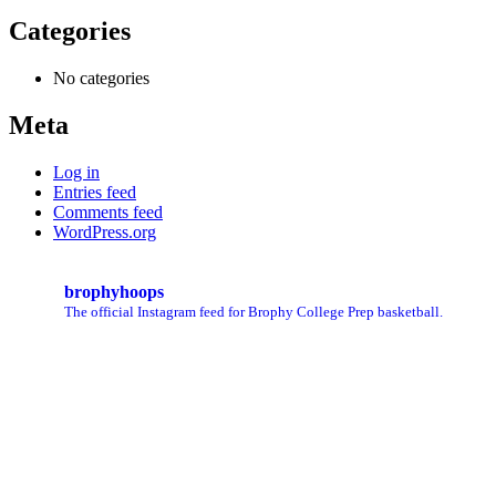
Categories
No categories
Meta
Log in
Entries feed
Comments feed
WordPress.org
brophyhoops
The official Instagram feed for Brophy College Prep basketball.