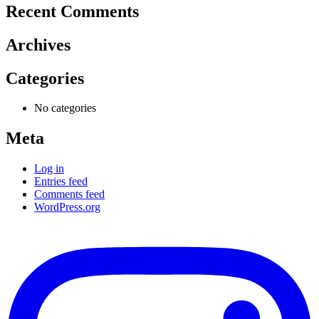
Recent Comments
Archives
Categories
No categories
Meta
Log in
Entries feed
Comments feed
WordPress.org