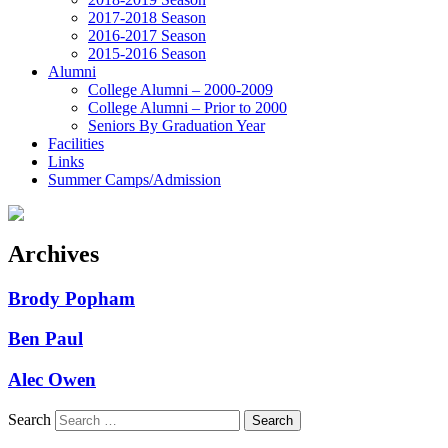
2017-2018 Season
2016-2017 Season
2015-2016 Season
Alumni
College Alumni – 2000-2009
College Alumni – Prior to 2000
Seniors By Graduation Year
Facilities
Links
Summer Camps/Admission
Archives
Brody Popham
Ben Paul
Alec Owen
Search