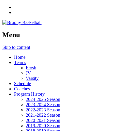
Menu
Skip to content
Home
Teams
Frosh
JV
Varsity
Schedule
Coaches
Program History
2024-2025 Season
2023-2024 Season
2022-2023 Season
2021-2022 Season
2020-2021 Season
2019-2020 Season
2018-2019 Season