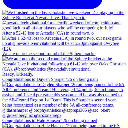
After a 52-43 loss to Arcadia (CA) in round two, o
We are on to the second round of the Sphere bracke
Ready.
Congratulations to Daylen Sharper ‘26 on being nam
Congratulations to Hale Hansen ‘26 on being named