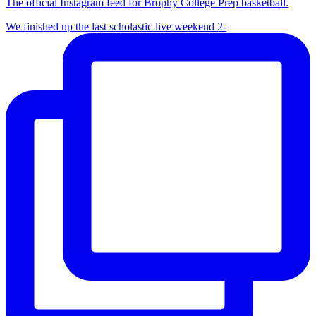
The official Instagram feed for Brophy College Prep basketball.
We finished up the last scholastic live weekend 2-