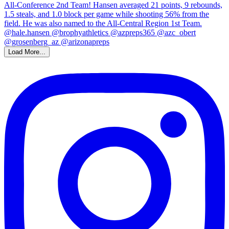
Load More...