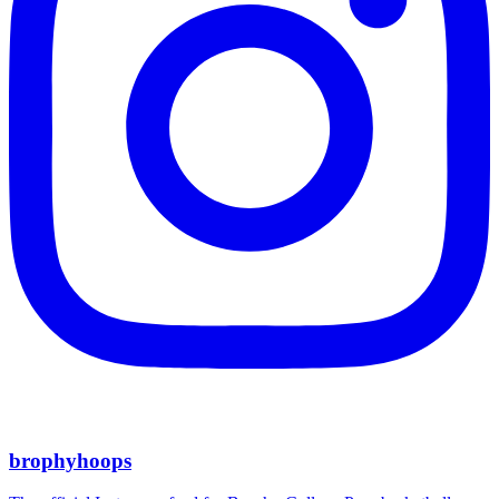
brophyhoops